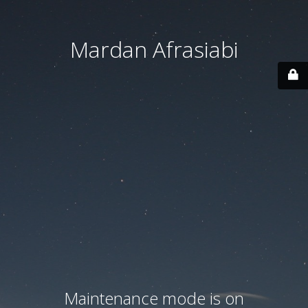
Mardan Afrasiabi
Maintenance mode is on