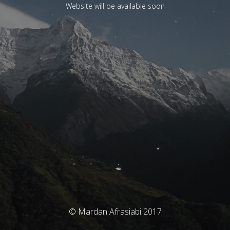
Website will be available soon
© Mardan Afrasiabi 2017