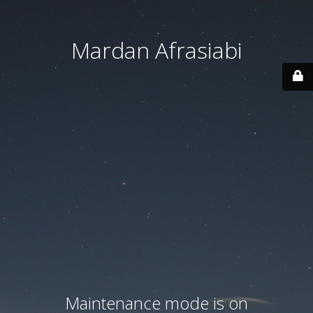
Mardan Afrasiabi
Maintenance mode is on