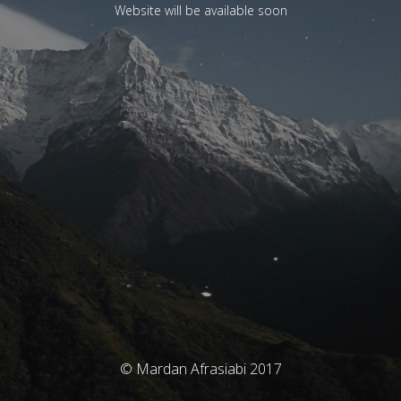
Website will be available soon
© Mardan Afrasiabi 2017